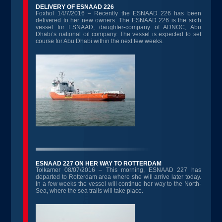
DELIVERY OF ESNAAD 226
Foxhol 14/7/2016 – Recently the ESNAAD 226 has been
delivered to her new owners. The ESNAAD 226 is the sixth
vessel for ESNAAD, daughter-company of ADNOC, Abu
Dhabi’s national oil company. The vessel is expected to set
course for Abu Dhabi within the next few weeks.
ESNAAD 227 ON HER WAY TO ROTTERDAM
Tolkamer 08/07/2016 – This morning, ESNAAD 227 has
departed to Rotterdam area where she will arrive later today.
In a few weeks the vessel will continue her way to the North-
Sea, where the sea trails will take place.