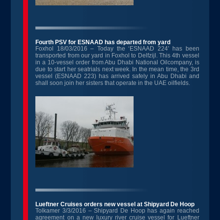
Fourth PSV for ESNAAD has departed from yard
Foxhol 18/03/2016 – Today the ‘ESNAAD 224’ has been
transported from our yard in Foxhol to Delfzijl. This 4
th
vessel
in a 10-vessel order from Abu Dhabi National Oilcompany, is
due to start her seatrials next week. In the mean time, the 3
rd
vessel (ESNAAD 223) has arrived safely in Abu Dhabi and
shall soon join her sisters that operate in the UAE oilfields.
Lueftner Cruises orders new vessel at Shipyard De Hoop
Tolkamer 3/3/2016 – Shipyard De Hoop has again reached
agreement on a new luxury river cruise vessel for Lueftner