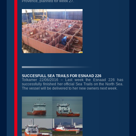
Provence, planned for week 27.
SUCCESFULL SEA TRAILS FOR ESNAAD 226
Tolkamer 22/06/2016 – Last week the Esnaad 226 has
successfully finished her official Sea Trails on the North Sea.
The vessel will be delivered to her new owners next week.