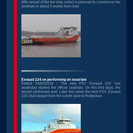
(fifth vessel of the ten ship order) is planned to commence her
seatrials in about 5 weeks from now.
Esnaad 224 on performing on seatrials
Delfzijl 24/03/2016 – The new PSV ‘Esnaad 224’ has
yesterday started the official seatrials. On this first days, the
vessel performed well. Later this week the next PSV, Esnaad
225 shall depart from the Lobith yard to Rotterdam.