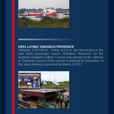
KEEL LAYING ‘AMADEUS PROVENCE’
Tolkamer 07/07/2016 – Today at 2 p.m., the first section of the
new build passenger vessel ‘Amadeus Provence’ for the
Austrian company Lüftner Cruises was placed on the slibway
in Tolkamer. Launch of this vessel is planned for December of
this year, delivery is planned for March of 2017.