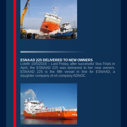
ESNAAD 225 DELIVERED TO NEW OWNERS
Lobith 10/5/2016 – Last Friday, after successful Sea-Trials in
April, the ESNAAD 225 was delivered to her new owners.
ESNAAD 225 is the fifth vessel in line for ESNAAD, a
daughter company of oil company ADNOC.