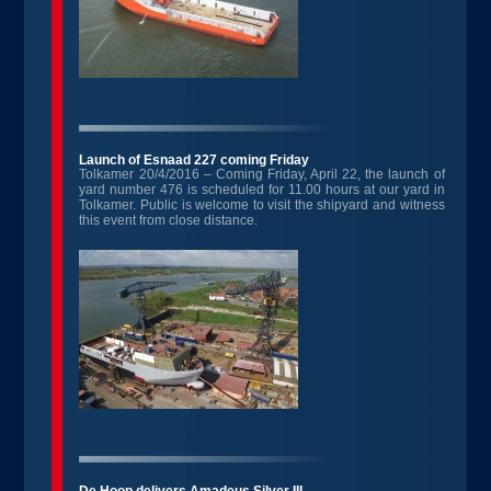
Launch of Esnaad 227 coming Friday
Tolkamer 20/4/2016 – Coming Friday, April 22, the launch of
yard number 476 is scheduled for 11.00 hours at our yard in
Tolkamer. Public is welcome to visit the shipyard and witness
this event from close distance.