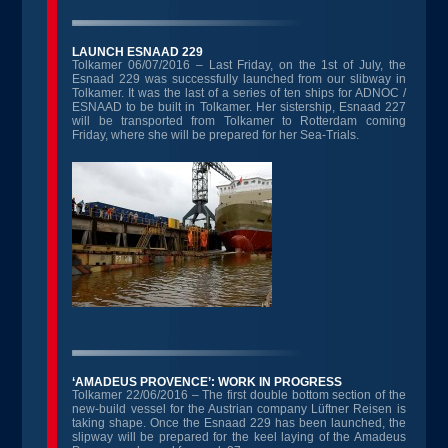
LAUNCH ESNAAD 229
Tolkamer 06/07/2016 – Last Friday, on the 1st of July, the
Esnaad 229 was successfully launched from our slibway in
Tolkamer. It was the last of a series of ten ships for ADNOC /
ESNAAD to be built in Tolkamer. Her sistership, Esnaad 227
will be transported from Tolkamer to Rotterdam coming
Friday, where she will be prepared for her Sea-Trials.
‘AMADEUS PROVENCE’: WORK IN PROGRESS
Tolkamer 22/06/2016 – The first double bottom section of the
new-build vessel for the Austrian company Lüftner Reisen is
taking shape. Once the Esnaad 229 has been launched, the
slipway will be prepared for the keel laying of the Amadeus