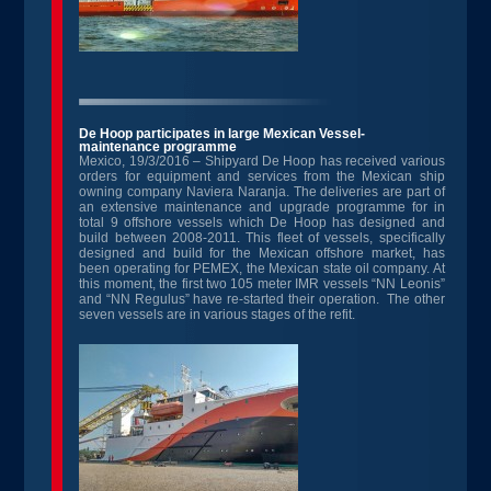
De Hoop participates in large Mexican Vessel-
maintenance programme
Mexico, 19/3/2016 – Shipyard De Hoop has received various
orders for equipment and services from the Mexican ship
owning company Naviera Naranja. The deliveries are part of
an extensive maintenance and upgrade programme for in
total 9 offshore vessels which De Hoop has designed and
build between 2008-2011. This fleet of vessels, specifically
designed and build for the Mexican offshore market, has
been operating for PEMEX, the Mexican state oil company. At
this moment, the first two 105 meter IMR vessels “NN Leonis”
and “NN Regulus” have re-started their operation. The other
seven vessels are in various stages of the refit.