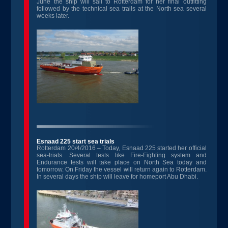
June the ship will sail to Rotterdam for her final outfitting
followed by the technical sea trails at the North sea several
weeks later.
Esnaad 225 start sea trials
Rotterdam 20/4/2016 – Today, Esnaad 225 started her official
sea-trials. Several tests like Fire-Fighting system and
Endurance tests will take place on North Sea today and
tomorrow. On Friday the vessel will return again to Rotterdam.
In several days the ship will leave for homeport Abu Dhabi.