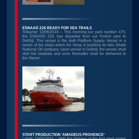
ESNAAD 226 READY FOR SEA TRAILS
Tolkamer 10/06/2016 – This morning our yard number 475,
the ESNAAD 226, has departed from our Foxhol yard to
Delfzijl. This vessel is the sixth Platform Supply Vessel in a
series of ten ships which De Hoop is building for Abu Dhabi
National Oil company. Upon arrival in Delfzijl, the vessel shall
start her seatrials and soon thereafter shall be delivered to
the Owner.
START PRODUCTION ‘AMADEUS PROVENCE’
Lobith 23/05/2016 – With the delivery of the first steel plates