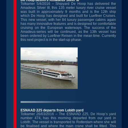
De Hoop delivers Amadeus Silver III
Tolkamer 5/4/2016 – Shipyard De Hoop has delivered the
Amadeus Silver III, this 135 meter luxury river cruise vessel
was built in approximately 9 months and is the 12th ship
which De Hoop has designed and built for Lueftner Cruises.
This new vessel, with her 84 luxury passenger cabins again
has many innovative features and is designed for comfortable
cruising on the European waterways. The success of the
Amadeus-series will be continued, as the 13th vessel has
been ordered by Lueftner Reisen in the mean time. Currently
this next project is in the start-up phase.
ESNAAD 225 departs from Lobith yard
Tolkamer 26/03/2016 – The ESNAAD 225, De Hoop’s yard
number 474, has this morning departed from our yard in
Lobith. The vessel is transported to Rotterdam where she will
be finalised and where the main crane shall be fitted. This