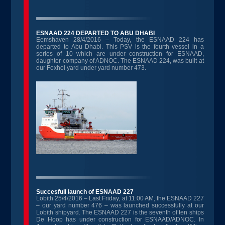
ESNAAD 224 DEPARTED TO ABU DHABI
Eemshaven 28/4/2016 – Today, the ESNAAD 224 has
departed to Abu Dhabi. This PSV is the fourth vessel in a
series of 10 which are under construction for ESNAAD,
daughter company of ADNOC. The ESNAAD 224, was built at
our Foxhol yard under yard number 473.
Succesfull launch of ESNAAD 227
Lobith 25/4/2016 – Last Friday, at 11:00 AM, the ESNAAD 227
– our yard number 476 – was launched successfully at our
Lobith shipyard. The ESNAAD 227 is the seventh of ten ships
De Hoop has under construction for ESNAAD/ADNOC. In