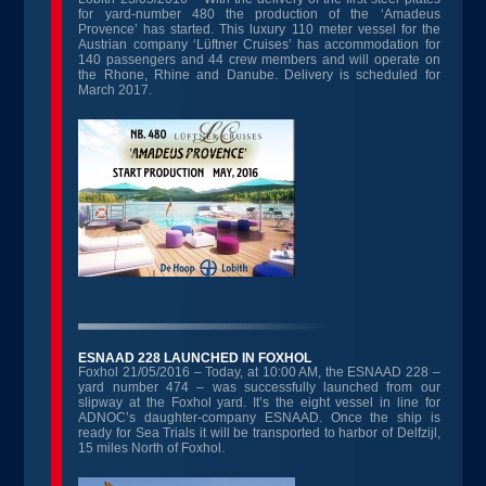
for yard-number 480 the production of the ‘Amadeus
Provence’ has started. This luxury 110 meter vessel for the
Austrian company ‘Lüftner Cruises’ has accommodation for
140 passengers and 44 crew members and will operate on
the Rhone, Rhine and Danube. Delivery is scheduled for
March 2017.
ESNAAD 228 LAUNCHED IN FOXHOL
Foxhol 21/05/2016 – Today, at 10:00 AM, the ESNAAD 228 –
yard number 474 – was successfully launched from our
slipway at the Foxhol yard. It’s the eight vessel in line for
ADNOC’s daughter-company ESNAAD. Once the ship is
ready for Sea Trials it will be transported to harbor of Delfzijl,
15 miles North of Foxhol.