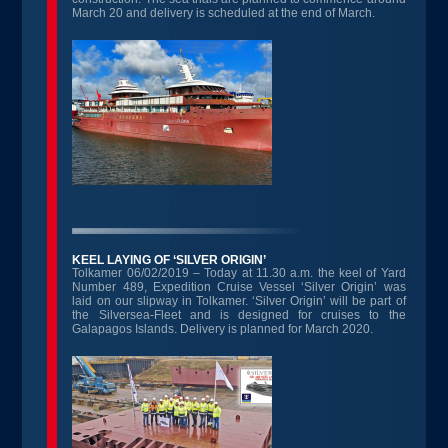
March 20 and delivery is scheduled at the end of March.
KEEL LAYING OF ‘SILVER ORIGIN’
Tolkamer 06/02/2019 – Today at 11.30 a.m. the keel of Yard
Number 489, Expedition Cruise Vessel ‘Silver Origin’ was
laid on our slipway in Tolkamer. ‘Silver Origin’ will be part of
the Silversea-Fleet and is designed for cruises to the
Galapagos Islands. Delivery is planned for March 2020.