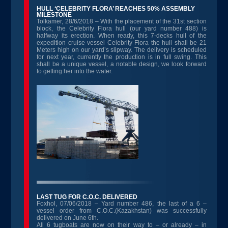
HULL ‘CELEBRITY FLORA’ REACHES 50% ASSEMBLY
MILESTONE
Tolkamer, 28/6/2018 – With the placement of the 31st section
block, the Celebrity Flora hull (our yard number 488) is
halfway its erection. When ready, this 7-decks hull of the
expedition cruise vessel Celebrity Flora the hull shall be 21
Meters high on our yard’s slipway. The delivery is scheduled
for next year, currently the production is in full swing. This
shall be a unique vessel, a notable design, we look forward
to getting her into the water.
LAST TUG FOR C.O.C. DELIVERED
Foxhol, 07/06/2018 – Yard number 486, the last of a 6 –
vessel order from C.O.C.(Kazakhstan) was successfully
delivered on June 6th.
All 6 tugboats are now on their way to – or already – in