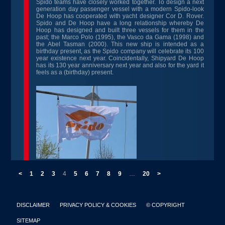
Spido teams have closely worked together. To design a next
generation day passenger vessel with a modern Spido-look
De Hoop has cooperated with yacht designer Cor D. Rover.
Spido and De Hoop have a long relationship whereby De
Hoop has designed and built three vessels for them in the
past; the Marco Polo (1995), the Vasco da Gama (1998) and
the Abel Tasman (2000). This new ship is intended as a
birthday present, as the Spido company will celebrate its 100
year existence next year. Coincidentally, Shipyard De Hoop
has its 130 year anniversary next year and also for the yard it
feels as a (birthday) present.
<
1
2
3
4
5
6
7
8
9
…
20
>
DISCLAIMER
PRIVACY POLICY & COOKIES
© COPYRIGHT
SITEMAP