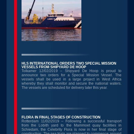
HLS INTERNATIONAL ORDERS TWO SPECIAL MISSION
VESSELS FROM SHIPYARD DE HOOP
Tolkamer 12/02/2019 – Shipyard De Hoop is proud to
announce two orders for a Special Mission Vessel. The
vessels shall be used in a large project in West Africa
whereby they shall monitor and secure the national waters.
The vessels are scheduled for delivery later this year.
FLORA IN FINAL STAGES OF CONSTRUCTION
Rotterdam 11/02/2019 – Following a successful transport
from the Lobith yard to the Mammoet quay facilities in
Schiedam, the Celebrity Flora is now in her final stage of
construction. The sea trials are planned to commence around