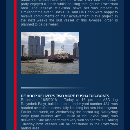
board the vessels and see the result. After that the whole
party enjoyed a lunch whilst cruising through the Rotterdam
area. The Kazakh television news net was present to
film/report the event. Both COC and De Hoop were happy to
receive compliments on their achievement in this project. In
the next weeks the last vessel of this 6-vessel order is
planned to be delivered.
DE HOOP DELIVERS TWO MORE PUSH-/ TUG-BOATS
Rotterdam, 18/5/2018 – Today at 16 pm the ASD tug
Raiymbek Batyr, build in Lobith under yard number 484, was
handed over after successfully finishing her sea trial program.
Earlier this week, on Wednesday, the harbor tug Nauryzbay
Batyr (yard number 485 – build at the Foxhol yard) was
delivered. She also performed very well on her trails. Coming
Tuesday both vessels will be christened in the Rotterdam
harbor area.