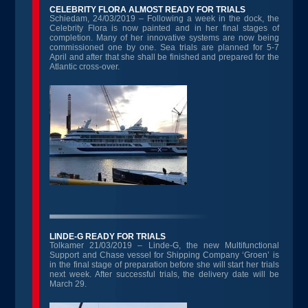
CELEBRITY FLORA ALMOST READY FOR TRIALS
Schiedam, 24/03/2019 – Following a week in the dock, the
Celebrity Flora is now painted and in her final stages of
completion. Many of her innovative systems are now being
commissioned one by one. Sea trials are planned for 5-7
April and after that she shall be finished and prepared for the
Atlantic cross-over.
LINDE-G READY FOR TRIALS
Tolkamer 21/03/2019 – Linde-G, the new Multifunctional
Support and Chase vessel for Shipping Company ‘Groen’ is
in the final stage of preparation before she will start her trials
next week. After successful trials, the delivery date will be
March 29.