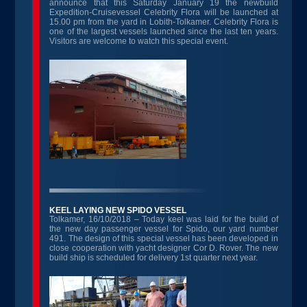
announce that this Saturday January 19 the newbuild
Expedition-Cruisevessel Celebrity Flora will be launched at
15.00 pm from the yard in Lobith-Tolkamer. Celebrity Flora is
one of the largest vessels launched since the last ten years.
Visitors are welcome to watch this special event.
KEEL LAYING NEW SPIDO VESSEL
Tolkamer, 16/10/2018 – Today keel was laid for the build of
the new day passenger vessel for Spido, our yard number
491. The design of this special vessel has been developed in
close cooperation with yacht designer Cor D. Rover. The new
build ship is scheduled for delivery 1st quarter next year.