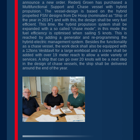
announce a new order. Rederij Groen has purchased a
Multifunctional Support and Chase vessel with hybrid
propulsion. The vessel-design is based on the hybrid
propelled FSIV designs from De Hoop (nominated as “Ship of
the year in 2014”) and with this, the design shall be very fuel
efficient. This time, the hybrid propulsion system shall be
expanded with a so called “chase mode”, in this mode the
fuel efficiency is optimised when sailing 5 knots. This is
reached by adding a generator and re-programming the
hybrid-electric management system. Besides the functionality
as a chase vessel, the work deck shall also be equipped with
a 12tons Vestdavit for a large workboat and a crane shall be
added with over 19 meter reach to allow a wide variety of
services. A ship that can go over 20 knots will be a next step
in the design of chase vessels, the ship shall be delivered
around the end of the year.