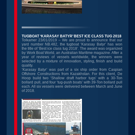
TUGBOAT ‘KARASAY BATYR’ BEST ICE CLASS TUG 2018
Tolkamer 23/01/2019 – We are proud to announce that our
yard number NB.482, the tugboat ‘Karasay Batyr’ has won
the title of ‘Best ice class tug 2018’. The award was organized
by Work Boat World, an Australian Maritime magazine. After a
year of reviews of vessels worldwide, the winners were
selected by a mixture of innovation, styling, finish and build
quality.
‘Karasay Batyr’ was part of a six ship order from Caspian
Offshore Constructions from Kazakhstan. For this client, De
Hoop build two ‘Shallow draft harbor tugs’ with a 30-Ton
bollard pull, and four ‘tug-push boats’ with 39-Ton bollard pull
each. All six vessels were delivered between March and June
of 2018.