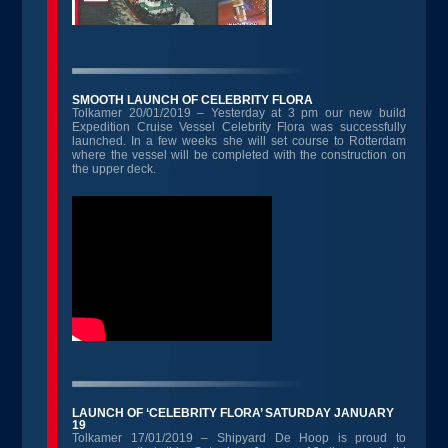
SMOOTH LAUNCH OF CELEBRITY FLORA
Tolkamer 20/01/2019 – Yesterday at 3 pm our new build
Expedition Cruise Vessel Celebrity Flora was successfully
launched. In a few weeks she will set course to Rotterdam
where the vessel will be completed with the construction on
the upper deck.
LAUNCH OF ‘CELEBRITY FLORA’ SATURDAY JANUARY
19
Tolkamer 17/01/2019 – Shipyard De Hoop is proud to