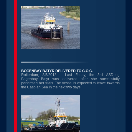
BOGENBAY BATYR DELIVERED TO C.O.C.
Rotterdam, 8/5/2018 – Last Friday, the 3rd ASD-tug
Bogenbay Batyr was delivered after she successfully
performed her trials. The vessel is expected to leave towards
the Caspian Sea in the next two days.