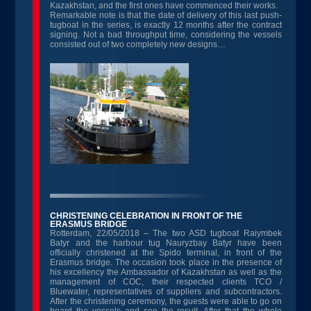
Kazakhstan, and the first ones have commenced their works.
Remarkable note is that the date of delivery of this last push-
tugboat in the series, is exactly 12 months after the contract
signing. Not a bad throughput time, considering the vessels
consisted out of two completely new designs…
CHRISTENING CELEBRATION IN FRONT OF THE
ERASMUS BRIDGE
Rotterdam, 22/05/2018 – The two ASD tugboat Raiymbek
Batyr and the harbour tug Nauryzbay Batyr have been
officially christened at the Spido terminal, in front of the
Erasmus bridge. The occasion took place in the presence of
his excellency the Ambassador of Kazakhstan as well as the
management of COC, their respected clients TCO /
Bluewater, representatives of suppliers and subcontractors.
After the christening ceremony, the guests were able to go on