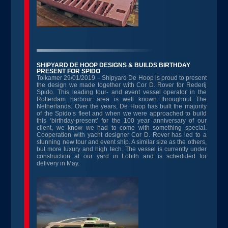
SHIPYARD DE HOOP DESIGNS & BUILDS BIRTHDAY
PRESENT FOR SPIDO
Tolkamer 29/01/2019 – Shipyard De Hoop is proud to present
the design we made together with Cor D. Rover for Rederij
Spido. This leading tour- and event vessel operator in the
Rotterdam harbour area is well known throughout The
Netherlands. Over the years, De Hoop has built the majority
of the Spido’s fleet and when we were approached to build
this ‘birthday-present’ for the 100 year anniversary of our
client, we know we had to come with something special.
Cooperation with yacht designer Cor D. Rover has led to a
stunning new tour and event ship. A similar size as the others,
but more luxury and high tech. The vessel is currently under
construction at our yard in Lobith and is scheduled for
delivery in May.