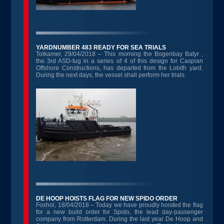
YARDNUMBER 483 READY FOR SEA TRIALS
Tolkamer, 29/04/2018 – This morning the Bogenbay Batyr ,
the 3rd ASD-tug in a series of 4 of this design for Caspian
Offshore Constructions, has departed from the Lobith yard.
During the next days, the vessel shall perform her trials.
DE HOOP HOISTS FLAG FOR NEW SPIDO ORDER
Foxhol, 18/04/2018 – Today we have proudly hoisted the flag
for a new build order for Spido, the lead day-passenger
company from Rotterdam. During the last year De Hoop and