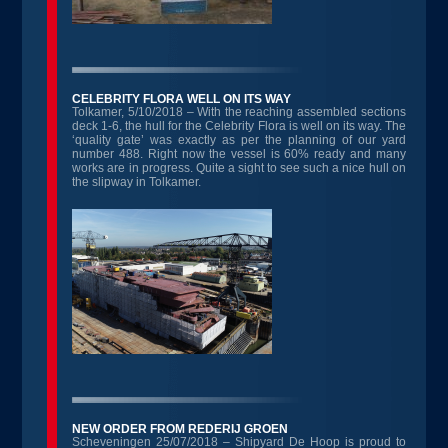
CELEBRITY FLORA WELL ON ITS WAY
Tolkamer, 5/10/2018 – With the reaching assembled sections
deck 1-6, the hull for the Celebrity Flora is well on its way. The
‘quality gate’ was exactly as per the planning of our yard
number 488. Right now the vessel is 60% ready and many
works are in progress. Quite a sight to see such a nice hull on
the slipway in Tolkamer.
NEW ORDER FROM REDERIJ GROEN
Scheveningen 25/07/2018 – Shipyard De Hoop is proud to