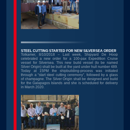
STEEL CUTTING STARTED FOR NEW SILVERSEA ORDER
Tolkamer, 8/10/2018 – Last week, Shipyard De Hoop
celebrated a new order for a 100-pax Expedition Cruise
vessel for Silversea. This new build vessel (to be named
Silver Origin) shall be built at the yard under hull number 489.
Today at 15PM the shipbuilding-process was initiated
through a “start steel cutting ceremony”, followed by a glass
of champagne. The Silver Origin shall be designed and build
for the Galapagos Islands and she is scheduled for delivery
in March 2020.