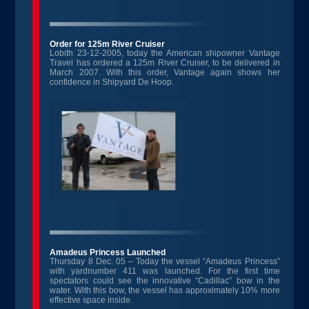
Order for 125m River Cruiser
Lobith 23-12-2005, today the American shipowner Vantage
Travel has ordered a 125m River Cruiser, to be delivered in
March 2007. With this order, Vantage again shows her
confidence in Shipyard De Hoop.
Amadeus Princess Launched
Thursday 8 Dec. 05 – Today the vessel “Amadeus Princess”
with yardnumber 411 was launched. For the first time
spectators could see the innovative “Cadillac” bow in the
water. With this bow, the vessel has approximately 10% more
effective space inside.