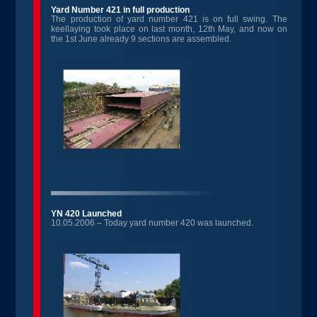
Yard Number 421 in full production
The production of yard number 421 is on full swing. The
keellaying took place on last month, 12th May, and now on
the 1st June already 9 sections are assembled.
YN 420 Launched
10.05.2006 – Today yard number 420 was launched.