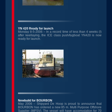
YN 420 Ready for launch
Monday 8-5-2006 – In a record time of less than 4 weeks (!)
after keellaying, the ICE class push/tugboat YN420 is now
ready for launch.
Newbuild for BOURBON
May 2006 – Shipyard De Hoop is proud to announce that
BOURBON has ordered a new 85 m. Multi Purpose Offshore
Supplier (MPSV). The vessel will have accomodation for 70