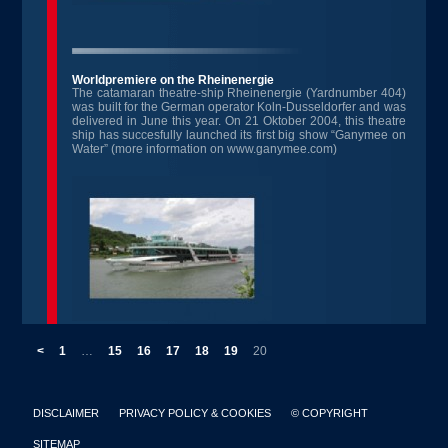
Worldpremiere on the Rheinenergie
The catamaran theatre-ship Rheinenergie (Yardnumber 404)
was built for the German operator Koln-Dusseldorfer and was
delivered in June this year. On 21 Oktober 2004, this theatre
ship has succesfully launched its first big show “Ganymee on
Water” (more information on www.ganymee.com)
<
1
…
15
16
17
18
19
20
DISCLAIMER
PRIVACY POLICY & COOKIES
© COPYRIGHT
SITEMAP