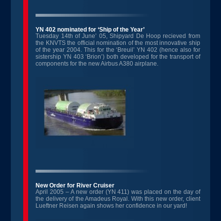
YN 402 nominated for ‘Ship of the Year’
Tuesday 14th of June’ 05, Shipyard De Hoop recieved from
the KNVTS the official nomination of the most innovative ship
of the year 2004. This for the ‘Breuil’ YN 402 (hence also for
sistership YN 403 ‘Brion’) both developed for the transport of
components for the new Airbus A380 airplane.
New Order for River Cruiser
April 2005 – A new order (YN 411) was placed on the day of
the delivery of the Amadeus Royal. With this new order, client
Lueftner Reisen again shows her confidence in our yard!