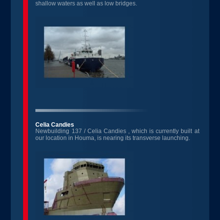
shallow waters as well as low bridges.
Celia Candies
Newbuilding 137 / Celia Candies , which is currently built at
our location in Houma, is nearing its transverse launching.