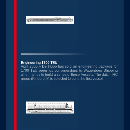
Engineering 1700 TEU
April 2005 – De Hoop has sold an engineering package for
1700 TEU open top containerships to Wagenborg Shipping
who intends to build a series of these Vessels. The dutch IHC
group (Kinderdijk) is selected to build the first vessel.