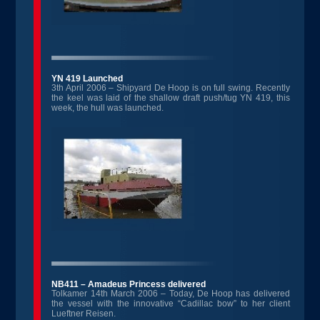
YN 419 Launched
3th April 2006 – Shipyard De Hoop is on full swing. Recently
the keel was laid of the shallow draft push/tug YN 419, this
week, the hull was launched.
NB411 – Amadeus Princess delivered
Tolkamer 14th March 2006 – Today, De Hoop has delivered
the vessel with the innovative “Cadillac bow” to her client
Lueftner Reisen.