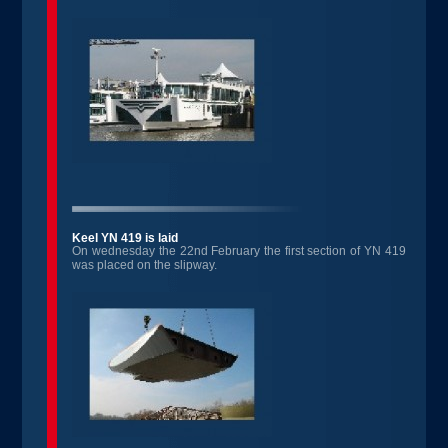
Keel YN 419 is laid
On wednesday the 22nd February the first section of YN 419
was placed on the slipway.