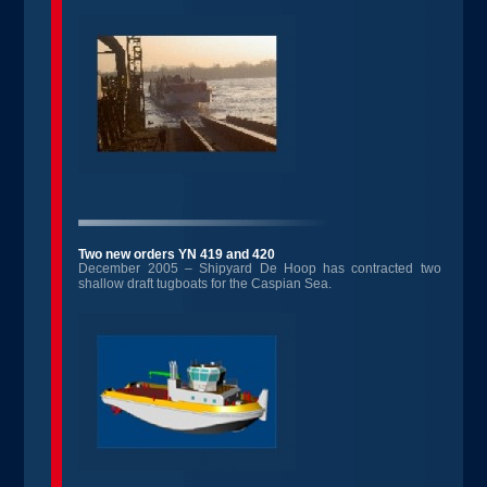
Two new orders YN 419 and 420
December 2005 – Shipyard De Hoop has contracted two
shallow draft tugboats for the Caspian Sea.