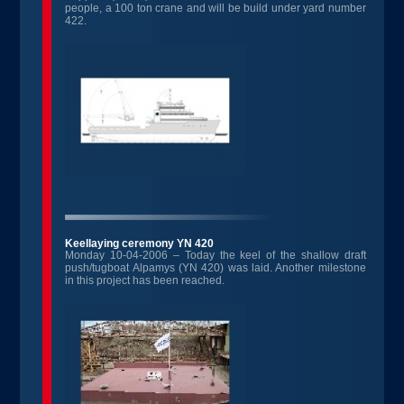
people, a 100 ton crane and will be build under yard number
422.
Keellaying ceremony YN 420
Monday 10-04-2006 – Today the keel of the shallow draft
push/tugboat Alpamys (YN 420) was laid. Another milestone
in this project has been reached.