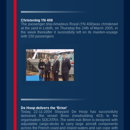
Christening YN 408
The passenger ship Amadeus Royal (YN 408)was christened
at the yard in Lobith, on Thursday the 24th of March 2005, in
the week thereafter it sucessfully left on its maiden-voyage
with 150 passengers.
De Hoop delivers the ‘Brion’
Today, 22-11-2004 Shipyard De Hoop has successfully
delivered the vessel Brion (newbuilding 403) to the
organisation SOCATRA. The semi-sub Brion is designed with
adjustable cargo-decks to carry large aircraft components
across the French coast and inland waters and can cope with