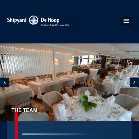
THE TEAM