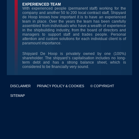
EXPERIENCED TEAM
With experienced people (permanent staff) working for the
company and another 50 to 200 local contract staff, Shipyard
de Hoop knows how important it is to have an experienced
team in place. Over the years the team has been carefully
assembled from individuals who have a wealth of experience
in the shipbuilding industry, from the board of directors and
managers to support staff and trades people. Personal
attention and custom solutions for each individual client is of
paramount importance.
Shipyard De Hoop is privately owned by one (100%)
shareholder. The shipyard’s capitalisation includes no long-
term debt and has a strong balance sheet, which is
considered to be financially very sound.
DISCLAIMER
PRIVACY POLICY & COOKIES
© COPYRIGHT
SITEMAP