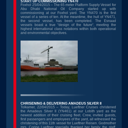
START UP COMMISSIONING YN470
Foxhol 25/04/2015 – The 65 meter Platform Supply Vessel for
Abu Dhabi National Oil Company started up with
commissioning at our Foxhol yard. The YN470 is the first
vessel of a series of ten. At the meantime, the hull of YN471,
the second vessel, has been completed. The Esnaad
vessels boast a true “design of the future“, meeting the
highest international class notations within both operational
and environmental objectives.
CHRISENING & DELIVERING AMADEUS SILVER II
Tolkamer, 22/04/2015 – Today, Lueftner Cruises christened
the Amadeus Silver II (YN461) at our Lobith yard as the
newest addition of their cruising fleet. Crew, invited guests,
first passengers and employees of the yard, all witnessed the
christening of this 11th vessel for Lueftner Reisen. Godmother
mrs. Corine Lueftner specially thanked her family, the staff,