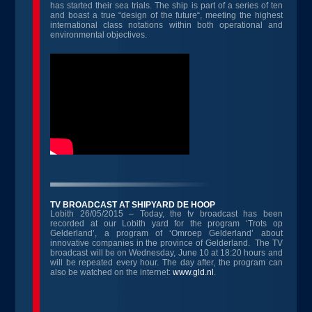
has started their sea trials. The ship is part of a series of ten
and boast a true “design of the future“, meeting the highest
international class notations within both operational and
environmental objectives.
TV BROADCAST AT SHIPYARD DE HOOP
Lobith 26/05/2015 – Today, the tv broadcast has been
recorded at our Lobith yard for the program ‘Trots op
Gelderland’, a program of ‘Omroep Gelderland’ about
innovative companies in the province of Gelderland. The TV
broadcast will be on Wednesday, June 10 at 18:20 hours and
will be repeated every hour. The day after, the program can
also be watched on the internet:
www.gld.nl
.