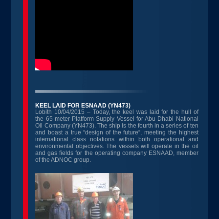
KEEL LAID FOR ESNAAD (YN473)
Lobith 10/04/2015 – Today, the keel was laid for the hull of
the 65 meter Platform Supply Vessel for Abu Dhabi National
Oil Company (YN473). The ship is the fourth in a series of ten
and boast a true “design of the future“, meeting the highest
international class notations within both operational and
environmental objectives. The vessels will operate in the oil
and gas fields for the operating company ESNAAD, member
of the ADNOC group.