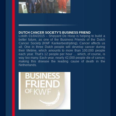
DUTCH CANCER SOCIETY’S BUSINESS FRIEND
Lobith 01/04/2015 – Shipyard De Hoop is helping to build a
better future, as one of the Business Friends of the Dutch
Cancer Society (KWF Kankerbestrijding). Cancer affects us
all. One in three Dutch people will develop cancer during
their lifetime, which amounts to more than 100,000 people
each year. That’s 12 people per hour … which, of course, is
way too many. Each year, nearly 42,000 people die of cancer,
making this disease the leading cause of death in the
Netherlands.