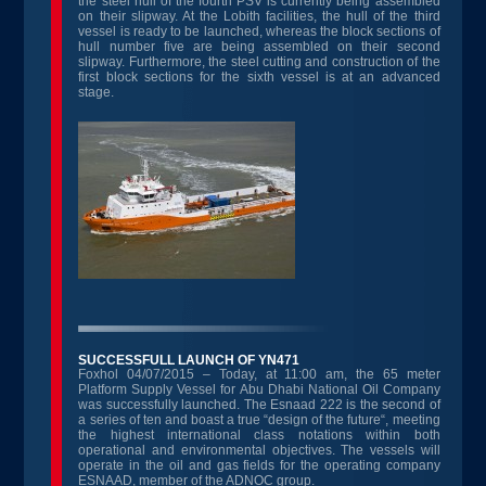
the steel hull of the fourth PSV is currently being assembled
on their slipway. At the Lobith facilities, the hull of the third
vessel is ready to be launched, whereas the block sections of
hull number five are being assembled on their second
slipway. Furthermore, the steel cutting and construction of the
first block sections for the sixth vessel is at an advanced
stage.
SUCCESSFULL LAUNCH OF YN471
Foxhol 04/07/2015 – Today, at 11:00 am, the 65 meter
Platform Supply Vessel for Abu Dhabi National Oil Company
was successfully launched. The Esnaad 222 is the second of
a series of ten and boast a true “design of the future“, meeting
the highest international class notations within both
operational and environmental objectives. The vessels will
operate in the oil and gas fields for the operating company
ESNAAD, member of the ADNOC group.