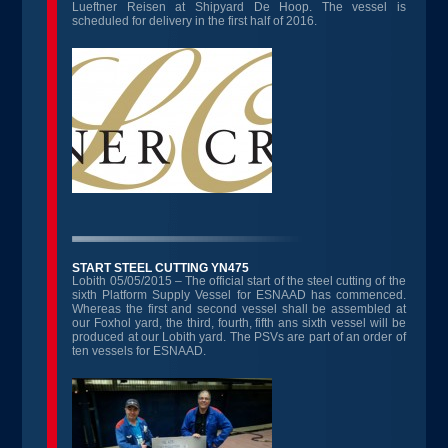
Lueftner Reisen at Shipyard De Hoop. The vessel is
scheduled for delivery in the first half of 2016.
START STEEL CUTTING YN475
Lobith 05/05/2015 – The official start of the steel cutting of the
sixth Platform Supply Vessel for ESNAAD has commenced.
Whereas the first and second vessel shall be assembled at
our Foxhol yard, the third, fourth, fifth ans sixth vessel will be
produced at our Lobith yard. The PSVs are part of an order of
ten vessels for ESNAAD.