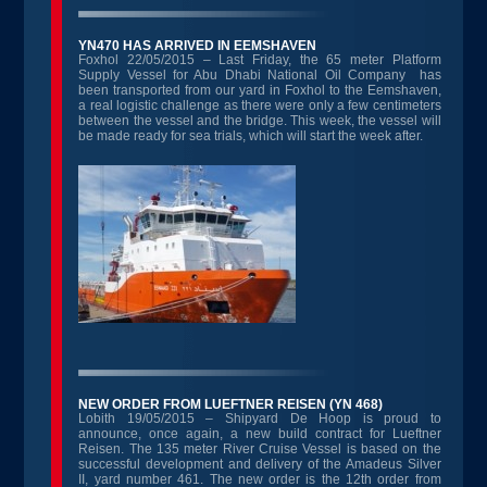
YN470 HAS ARRIVED IN EEMSHAVEN
Foxhol 22/05/2015 – Last Friday, the 65 meter Platform
Supply Vessel for Abu Dhabi National Oil Company has
been transported from our yard in Foxhol to the Eemshaven,
a real logistic challenge as there were only a few centimeters
between the vessel and the bridge. This week, the vessel will
be made ready for sea trials, which will start the week after.
NEW ORDER FROM LUEFTNER REISEN (YN 468)
Lobith 19/05/2015 – Shipyard De Hoop is proud to
announce, once again, a new build contract for Lueftner
Reisen. The 135 meter River Cruise Vessel is based on the
successful development and delivery of the Amadeus Silver
II, yard number 461. The new order is the 12th order from