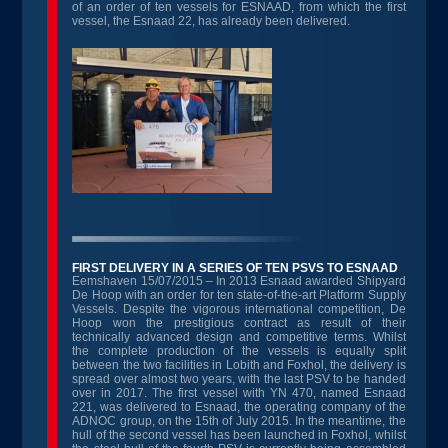
of an order of ten vessels for ESNAAD, from which the first
vessel, the Esnaad 22, has already been delivered.
FIRST DELIVERY IN A SERIES OF TEN PSVS TO ESNAAD
Eemshaven 15/07/2015 – In 2013 Esnaad awarded Shipyard
De Hoop with an order for ten state-of-the-art Platform Supply
Vessels. Despite the vigorous international competition, De
Hoop won the prestigious contract as result of their
technically advanced design and competitive terms. Whilst
the complete production of the vessels is equally split
between the two facilities in Lobith and Foxhol, the delivery is
spread over almost two years, with the last PSV to be handed
over in 2017. The first vessel with YN 470, named Esnaad
221, was delivered to Esnaad, the operating company of the
ADNOC group, on the 15
th
of July 2015. In the meantime, the
hull of the second vessel has been launched in Foxhol, whilst