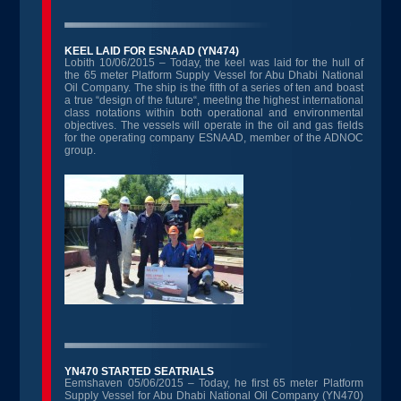
KEEL LAID FOR ESNAAD (YN474)
Lobith 10/06/2015 – Today, the keel was laid for the hull of
the 65 meter Platform Supply Vessel for Abu Dhabi National
Oil Company. The ship is the fifth of a series of ten and boast
a true “design of the future“, meeting the highest international
class notations within both operational and environmental
objectives. The vessels will operate in the oil and gas fields
for the operating company ESNAAD, member of the ADNOC
group.
YN470 STARTED SEATRIALS
Eemshaven 05/06/2015 – Today, he first 65 meter Platform
Supply Vessel for Abu Dhabi National Oil Company (YN470)