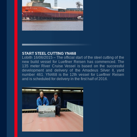
START STEEL CUTTING YN468
Lobith 16/06/2015 – The official start of the steel cutting of the
new build vessel for Lueftner Reisen has commenced. The
135 meter River Cruise Vessel is based on the successful
development and delivery of the Amadeus Silver II, yard
number 461. YN468 is the 12th vessel for Lueftner Reisen
and is scheduled for delivery in the first half of 2016.