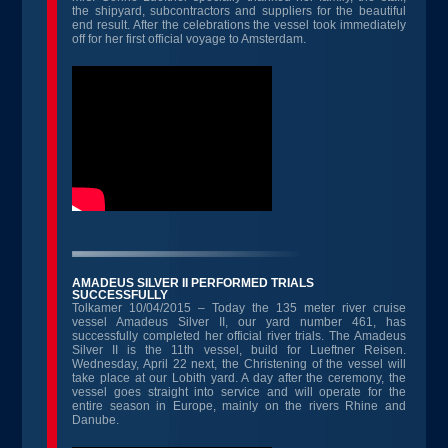
the shipyard, subcontractors and suppliers for the beautiful
end result. After the celebrations the vessel took immediately
off for her first official voyage to Amsterdam.
AMADEUS SILVER II PERFORMED TRIALS
SUCCESSFULLY
Tolkamer 10/04/2015 – Today the 135 meter river cruise
vessel Amadeus Silver II, our yard number 461, has
successfully completed her official river trials. The Amadeus
Silver II is the 11th vessel, build for Lueftner Reisen.
Wednesday, April 22 next, the Christening of the vessel will
take place at our Lobith yard. A day after the ceremony, the
vessel goes straight into service and will operate for the
entire season in Europe, mainly on the rivers Rhine and
Danube.