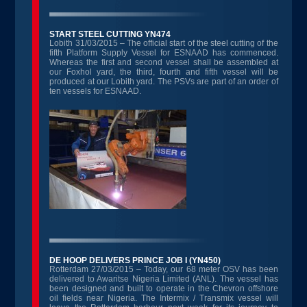
START STEEL CUTTING YN474
Lobith 31/03/2015 – The official start of the steel cutting of the
fifth Platform Supply Vessel for ESNAAD has commenced.
Whereas the first and second vessel shall be assembled at
our Foxhol yard, the third, fourth and fifth vessel will be
produced at our Lobith yard. The PSVs are part of an order of
ten vessels for ESNAAD.
DE HOOP DELIVERS PRINCE JOB I (YN450)
Rotterdam 27/03/2015 – Today, our 68 meter OSV has been
delivered to Awaritse Nigeria Limited (ANL). The vessel has
been designed and built to operate in the Chevron offshore
oil fields near Nigeria. The Intermix / Transmix vessel will