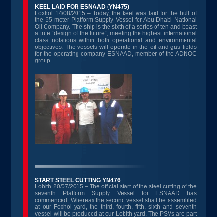
KEEL LAID FOR ESNAAD (YN475)
Foxhol 14/08/2015 – Today, the keel was laid for the hull of
the 65 meter Platform Supply Vessel for Abu Dhabi National
Oil Company. The ship is the sixth of a series of ten and boast
a true “design of the future“, meeting the highest international
class notations within both operational and environmental
objectives. The vessels will operate in the oil and gas fields
for the operating company ESNAAD, member of the ADNOC
group.
START STEEL CUTTING YN476
Lobith 20/07/2015 – The official start of the steel cutting of the
seventh Platform Supply Vessel for ESNAAD has
commenced. Whereas the second vessel shall be assembled
at our Foxhol yard, the third, fourth, fifth, sixth and seventh
vessel will be produced at our Lobith yard. The PSVs are part