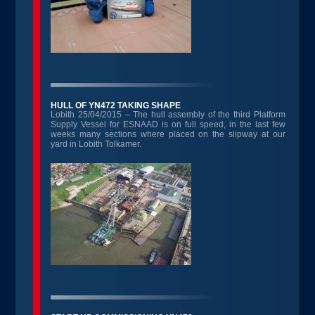
HULL OF YN472 TAKING SHAPE
Lobith 25/04/2015 – The hull assembly of the third Platform
Supply Vessel for ESNAAD is on full speed, in the last few
weeks many sections where placed on the slipway at our
yard in Lobith Tolkamer.