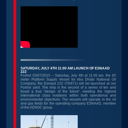
SATURDAY, JULY 4TH 11:00 AM LAUNCH OF ESNAAD
222
Foxhol 03/07/2015 – Saturday, July 4th at 11:00 am, the 65
meter Platform Supply Vessel for Abu Dhabi National Oil
Company, the Esnaad 222 (YN471) will be launched at our
Foxhol yard. The ship is the second of a series of ten and
boast a true “design of the future“, meeting the highest
international class notations within both operational and
environmental objectives. The vessels will operate in the oil
and gas fields for the operating company ESNAAD, member
of the ADNOC group.