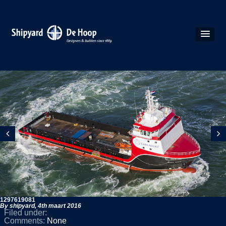
1297619081
By shipyard,
4th maart 2016
Filed under:
Comments:
None