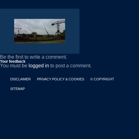
Be the first to write a comment.
Your feedback
You must be
logged in
to post a comment.
DISCLAIMER
PRIVACY POLICY & COOKIES
© COPYRIGHT
SITEMAP