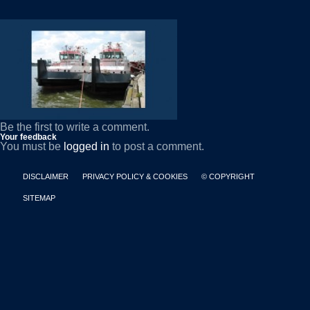
Be the first to write a comment.
Your feedback
You must be
logged in
to post a comment.
DISCLAIMER
PRIVACY POLICY & COOKIES
© COPYRIGHT
SITEMAP