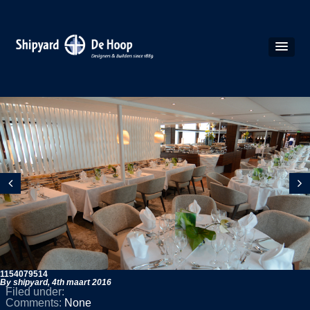
1154079514
By shipyard,
4th maart 2016
Filed under:
Comments:
None