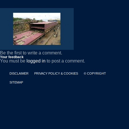
Be the first to write a comment.
Your feedback
You must be
logged in
to post a comment.
DISCLAIMER
PRIVACY POLICY & COOKIES
© COPYRIGHT
SITEMAP