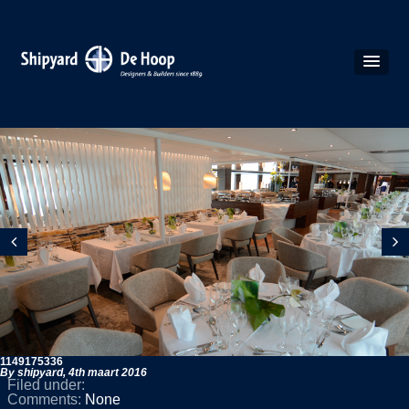
1149175336
By shipyard,
4th maart 2016
Filed under:
Comments:
None