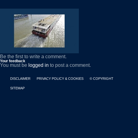
Be the first to write a comment.
Your feedback
You must be
logged in
to post a comment.
DISCLAIMER
PRIVACY POLICY & COOKIES
© COPYRIGHT
SITEMAP