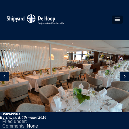
1350949563
By shipyard,
4th maart 2016
Filed under:
Comments:
None