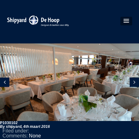
P1030102
By shipyard,
4th maart 2016
Filed under:
Comments:
None