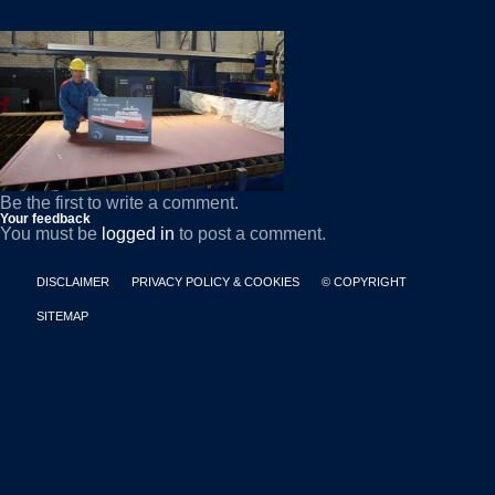
Be the first to write a comment.
Your feedback
You must be
logged in
to post a comment.
DISCLAIMER
PRIVACY POLICY & COOKIES
© COPYRIGHT
SITEMAP