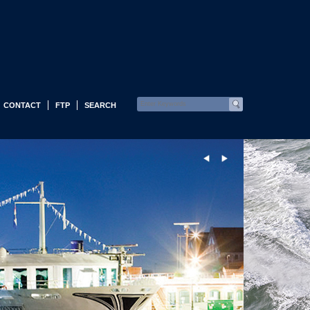
CONTACT
FTP
SEARCH