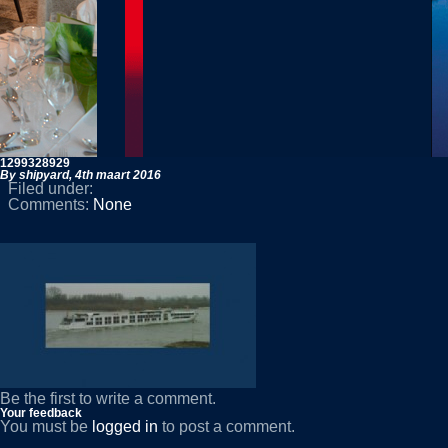
1299328929
By shipyard,
4th maart 2016
Filed under:
Comments:
None
Be the first to write a comment.
Your feedback
You must be
logged in
to post a comment.