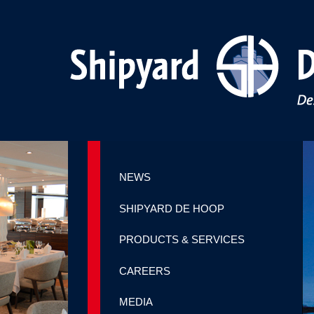
NEWS
SHIPYARD DE HOOP
PRODUCTS & SERVICES
CAREERS
MEDIA