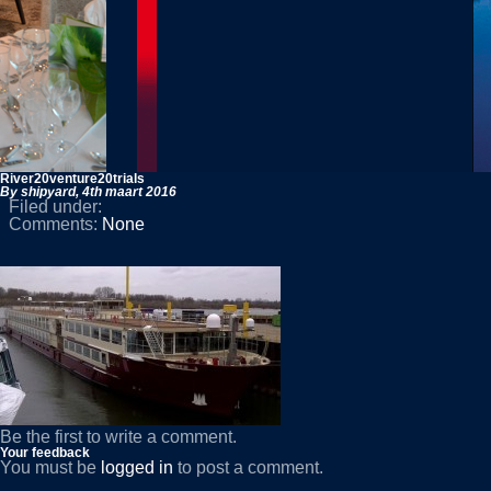
River20venture20trials
By shipyard,
4th maart 2016
Filed under:
Comments:
None
Be the first to write a comment.
Your feedback
You must be
logged in
to post a comment.