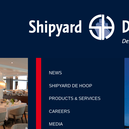
NEWS
SHIPYARD DE HOOP
PRODUCTS & SERVICES
CAREERS
MEDIA