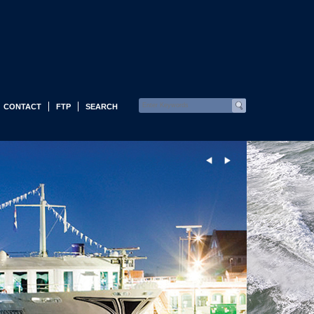
CONTACT
FTP
SEARCH