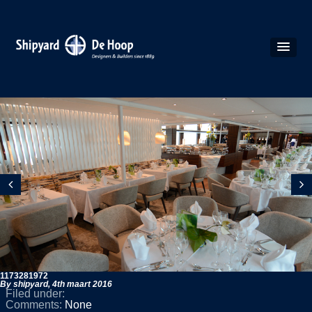
1173281972
By shipyard,
4th maart 2016
Filed under:
Comments:
None