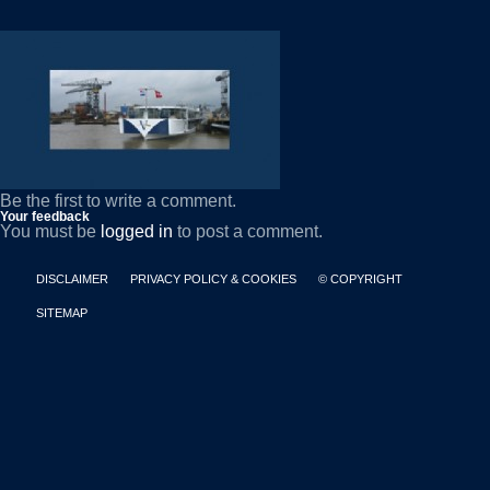
Be the first to write a comment.
Your feedback
You must be
logged in
to post a comment.
DISCLAIMER
PRIVACY POLICY & COOKIES
© COPYRIGHT
SITEMAP