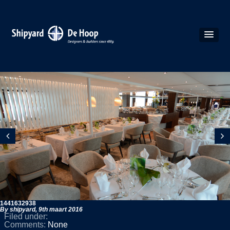
1441632938
By shipyard,
9th maart 2016
Filed under:
Comments:
None