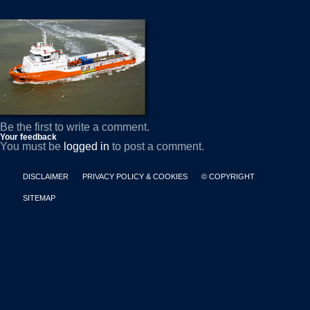
Be the first to write a comment.
Your feedback
You must be
logged in
to post a comment.
DISCLAIMER
PRIVACY POLICY & COOKIES
© COPYRIGHT
SITEMAP