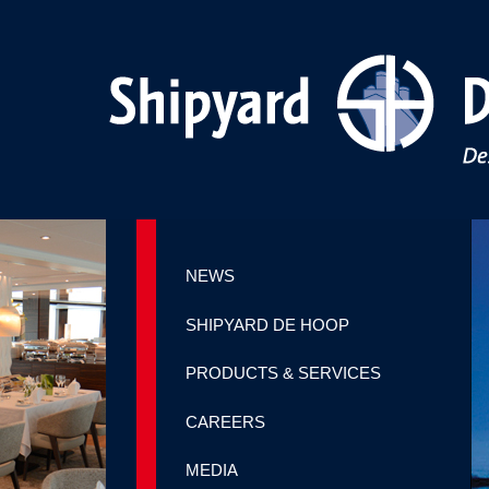
NEWS
SHIPYARD DE HOOP
PRODUCTS & SERVICES
CAREERS
MEDIA