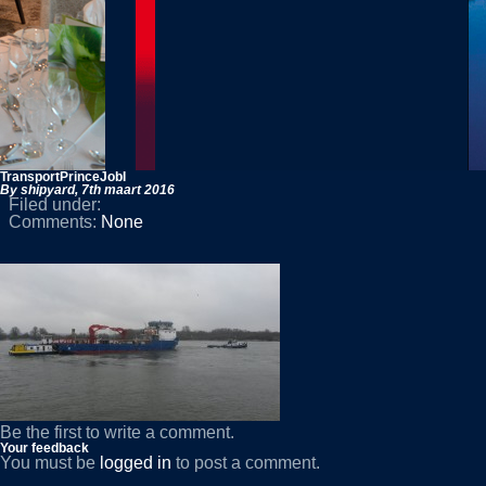
TransportPrinceJobI
By shipyard,
7th maart 2016
Filed under:
Comments:
None
Be the first to write a comment.
Your feedback
You must be
logged in
to post a comment.