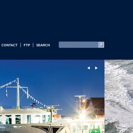
CONTACT
FTP
SEARCH