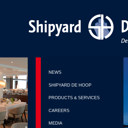
NEWS
SHIPYARD DE HOOP
PRODUCTS & SERVICES
CAREERS
MEDIA