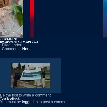
1310135470
By shipyard,
4th maart 2016
Filed under:
Comments:
None
Be the first to write a comment.
Your feedback
You must be
logged in
to post a comment.