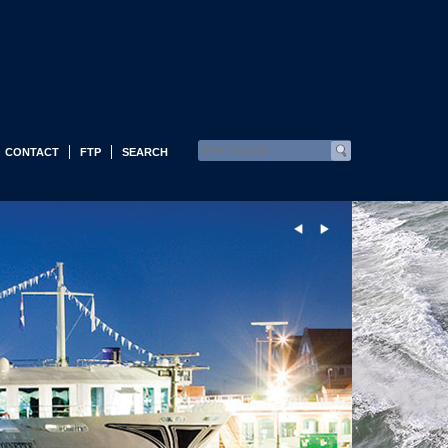
CONTACT
FTP
SEARCH