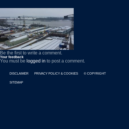
Be the first to write a comment.
Your feedback
You must be
logged in
to post a comment.
DISCLAIMER
PRIVACY POLICY & COOKIES
© COPYRIGHT
SITEMAP