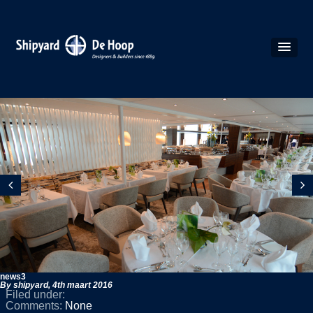
news3
By shipyard,
4th maart 2016
Filed under:
Comments:
None