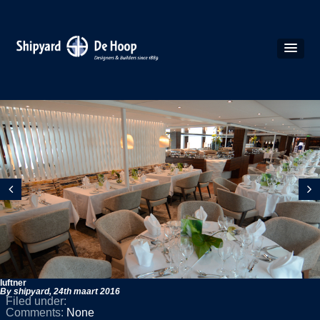
luftner
By shipyard,
24th maart 2016
Filed under:
Comments:
None