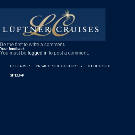
Be the first to write a comment.
Your feedback
You must be
logged in
to post a comment.
DISCLAIMER
PRIVACY POLICY & COOKIES
© COPYRIGHT
SITEMAP