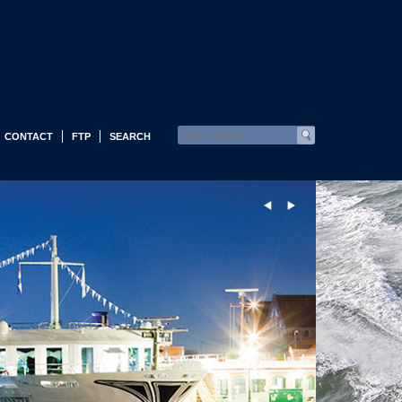
CONTACT
FTP
SEARCH