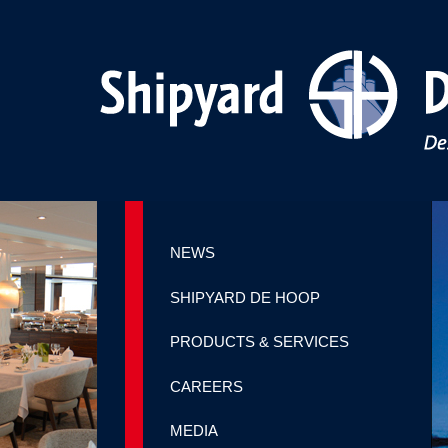
NEWS
SHIPYARD DE HOOP
PRODUCTS & SERVICES
CAREERS
MEDIA