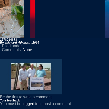
1278014673
By shipyard,
4th maart 2016
Filed under:
Comments:
None
Be the first to write a comment.
Your feedback
You must be
logged in
to post a comment.