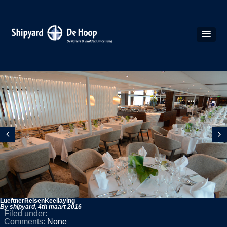
LueftnerReisenKeellaying
By shipyard,
4th maart 2016
Filed under:
Comments:
None