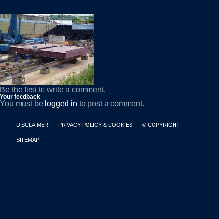
Be the first to write a comment.
Your feedback
You must be
logged in
to post a comment.
DISCLAIMER
PRIVACY POLICY & COOKIES
© COPYRIGHT
SITEMAP