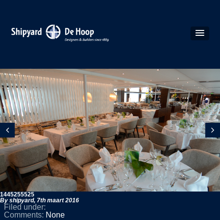
1445255525
By shipyard,
7th maart 2016
Filed under:
Comments:
None