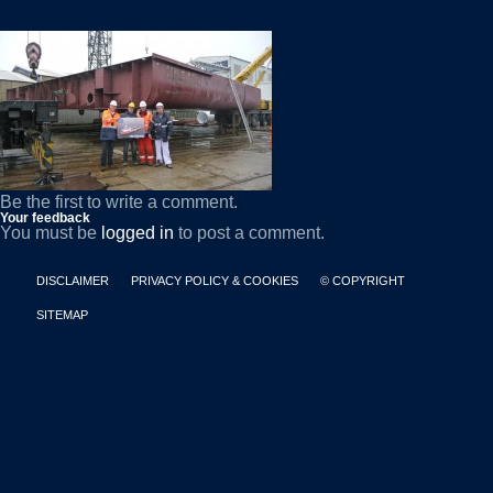
Be the first to write a comment.
Your feedback
You must be
logged in
to post a comment.
DISCLAIMER
PRIVACY POLICY & COOKIES
© COPYRIGHT
SITEMAP