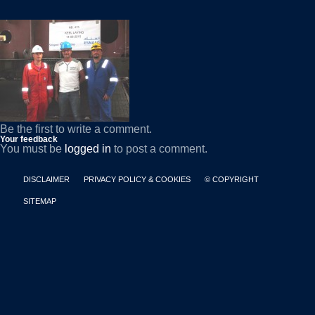
Be the first to write a comment.
Your feedback
You must be
logged in
to post a comment.
DISCLAIMER
PRIVACY POLICY & COOKIES
© COPYRIGHT
SITEMAP