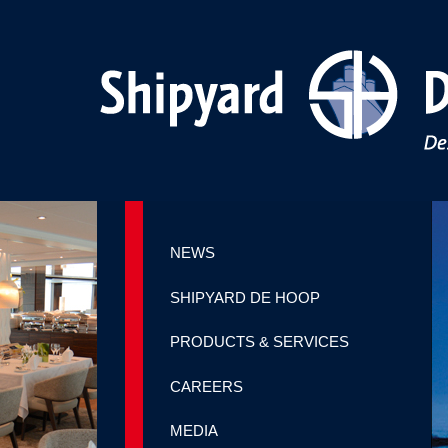
NEWS
SHIPYARD DE HOOP
PRODUCTS & SERVICES
CAREERS
MEDIA