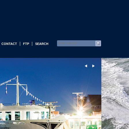
CONTACT
FTP
SEARCH