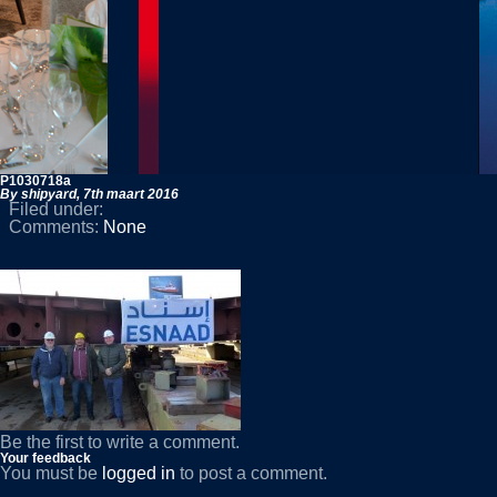
P1030718a
By shipyard,
7th maart 2016
Filed under:
Comments:
None
Be the first to write a comment.
Your feedback
You must be
logged in
to post a comment.