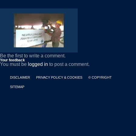
Be the first to write a comment.
Your feedback
You must be
logged in
to post a comment.
DISCLAIMER
PRIVACY POLICY & COOKIES
© COPYRIGHT
SITEMAP