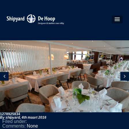
1278925834
By shipyard,
4th maart 2016
Filed under:
Comments:
None