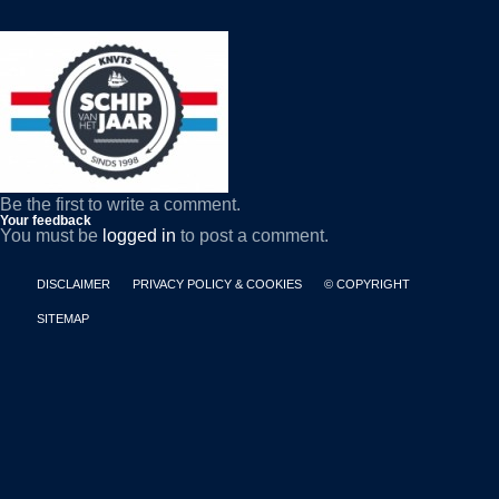
Be the first to write a comment.
Your feedback
You must be
logged in
to post a comment.
DISCLAIMER
PRIVACY POLICY & COOKIES
© COPYRIGHT
SITEMAP