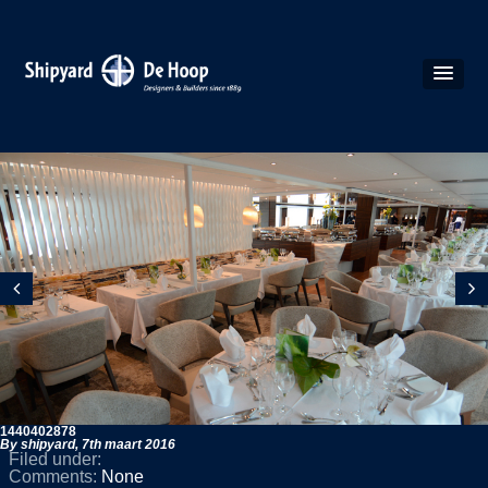
1440402878
By shipyard,
7th maart 2016
Filed under:
Comments:
None