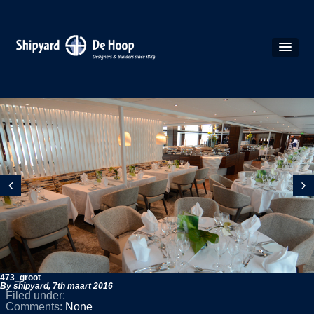
473_groot
By shipyard,
7th maart 2016
Filed under:
Comments:
None