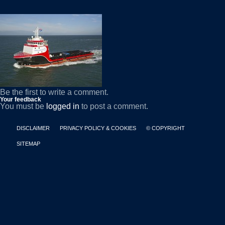
Be the first to write a comment.
Your feedback
You must be
logged in
to post a comment.
DISCLAIMER
PRIVACY POLICY & COOKIES
© COPYRIGHT
SITEMAP