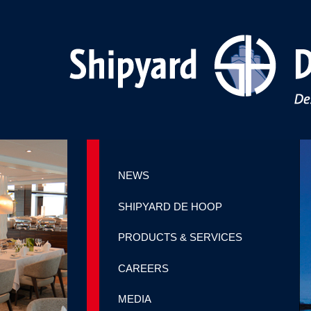
NEWS
SHIPYARD DE HOOP
PRODUCTS & SERVICES
CAREERS
MEDIA