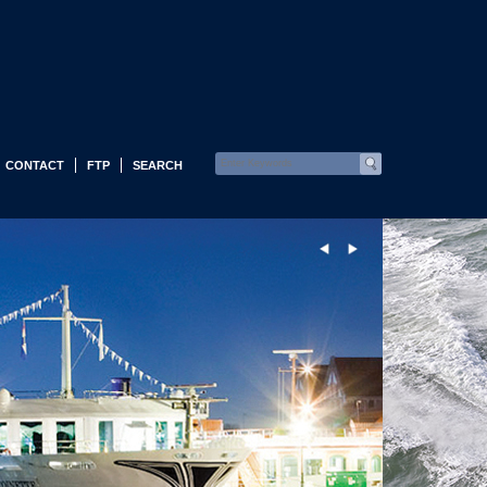
CONTACT
FTP
SEARCH