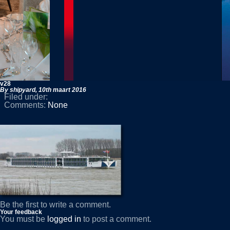
v28
By shipyard,
10th maart 2016
Filed under:
Comments:
None
Be the first to write a comment.
Your feedback
You must be
logged in
to post a comment.