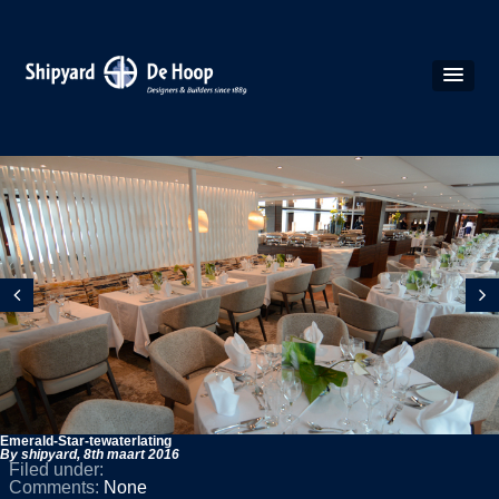
Emerald-Star-tewaterlating
By shipyard,
8th maart 2016
Filed under:
Comments:
None