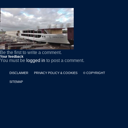
Be the first to write a comment.
Your feedback
You must be
logged in
to post a comment.
DISCLAIMER
PRIVACY POLICY & COOKIES
© COPYRIGHT
SITEMAP