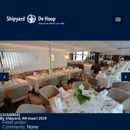
1310289041
By shipyard,
4th maart 2016
Filed under:
Comments:
None