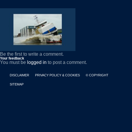
Be the first to write a comment.
Your feedback
You must be
logged in
to post a comment.
DISCLAIMER
PRIVACY POLICY & COOKIES
© COPYRIGHT
SITEMAP