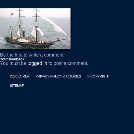
Be the first to write a comment.
Your feedback
You must be
logged in
to post a comment.
DISCLAIMER
PRIVACY POLICY & COOKIES
© COPYRIGHT
SITEMAP