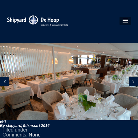
nb7
By shipyard,
9th maart 2016
Filed under:
Comments:
None