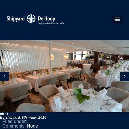
nb13
By shipyard,
9th maart 2016
Filed under:
Comments:
None