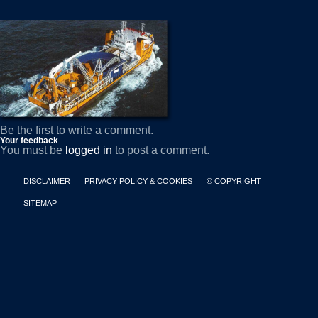
Be the first to write a comment.
Your feedback
You must be
logged in
to post a comment.
DISCLAIMER
PRIVACY POLICY & COOKIES
© COPYRIGHT
SITEMAP