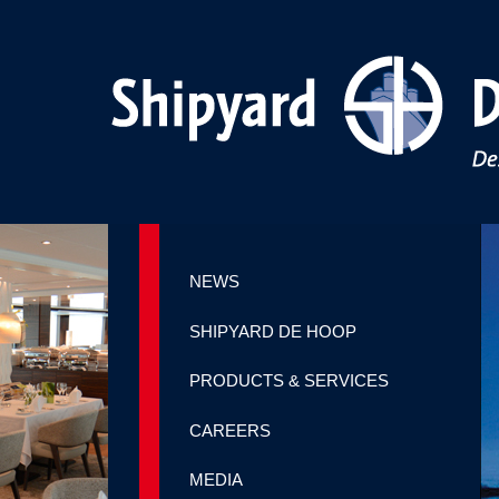
NEWS
SHIPYARD DE HOOP
PRODUCTS & SERVICES
CAREERS
MEDIA