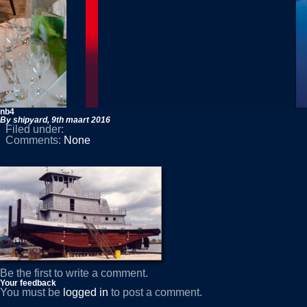
nb4
By shipyard,
9th maart 2016
Filed under:
Comments:
None
Be the first to write a comment.
Your feedback
You must be
logged in
to post a comment.