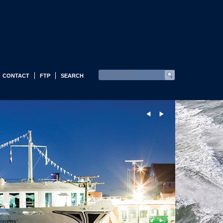
CONTACT
FTP
SEARCH