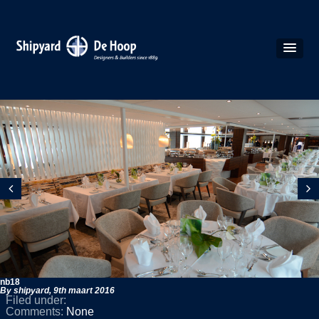
nb18
By shipyard,
9th maart 2016
Filed under:
Comments:
None