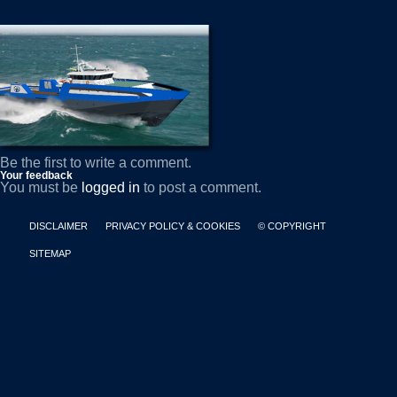
Be the first to write a comment.
Your feedback
You must be
logged in
to post a comment.
DISCLAIMER
PRIVACY POLICY & COOKIES
© COPYRIGHT
SITEMAP