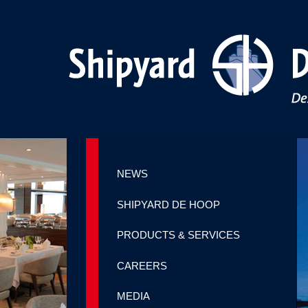
NEWS
SHIPYARD DE HOOP
PRODUCTS & SERVICES
CAREERS
MEDIA