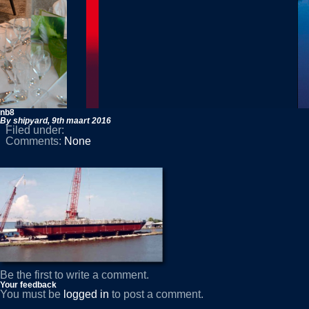
nb8
By shipyard,
9th maart 2016
Filed under:
Comments:
None
Be the first to write a comment.
Your feedback
You must be
logged in
to post a comment.