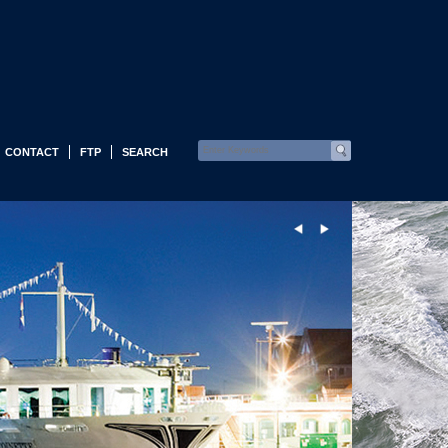
CONTACT
FTP
SEARCH