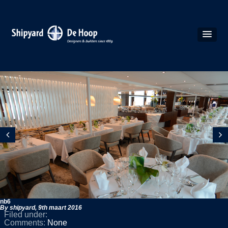
nb6
By shipyard,
9th maart 2016
Filed under:
Comments:
None