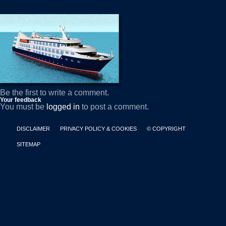
Be the first to write a comment.
Your feedback
You must be
logged in
to post a comment.
DISCLAIMER
PRIVACY POLICY & COOKIES
© COPYRIGHT
SITEMAP