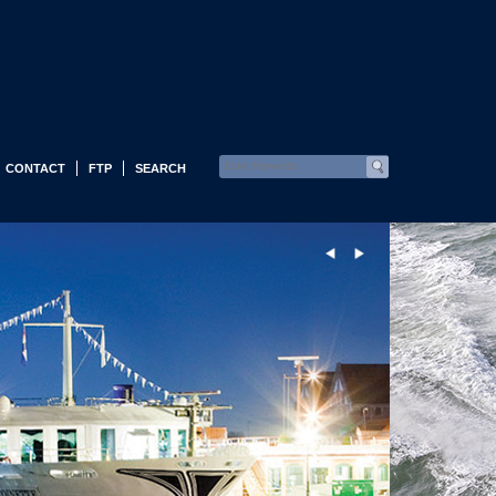
CONTACT
FTP
SEARCH