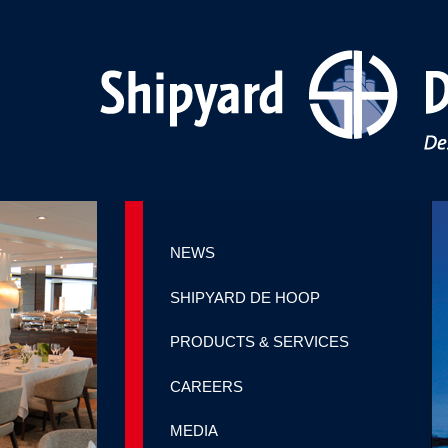
NEWS
SHIPYARD DE HOOP
PRODUCTS & SERVICES
CAREERS
MEDIA