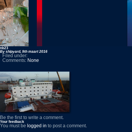
nb23
By shipyard,
9th maart 2016
Filed under:
Comments:
None
Be the first to write a comment.
Your feedback
You must be
logged in
to post a comment.