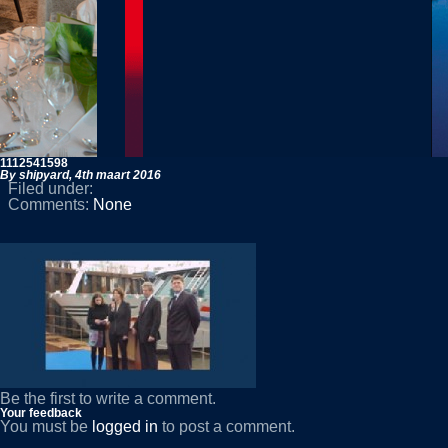
1112541598
By shipyard,
4th maart 2016
Filed under:
Comments:
None
Be the first to write a comment.
Your feedback
You must be
logged in
to post a comment.