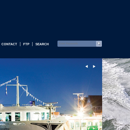
CONTACT
FTP
SEARCH