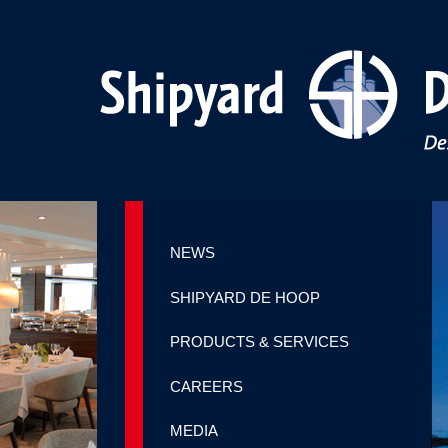
NEWS
SHIPYARD DE HOOP
PRODUCTS & SERVICES
CAREERS
MEDIA