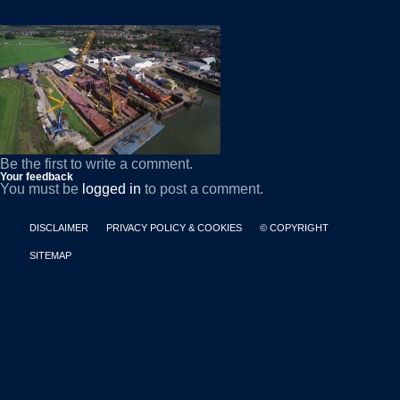
Be the first to write a comment.
Your feedback
You must be
logged in
to post a comment.
DISCLAIMER
PRIVACY POLICY & COOKIES
© COPYRIGHT
SITEMAP