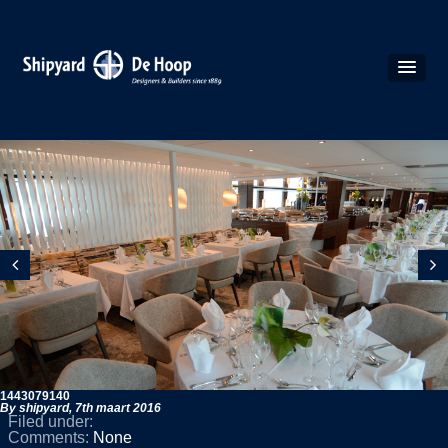
1443079140
By shipyard,
7th maart 2016
Filed under:
Comments:
None