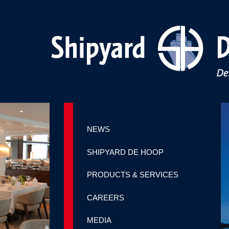
NEWS
SHIPYARD DE HOOP
PRODUCTS & SERVICES
CAREERS
MEDIA