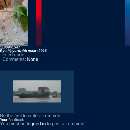
1180941547
By shipyard,
4th maart 2016
Filed under:
Comments:
None
Be the first to write a comment.
Your feedback
You must be
logged in
to post a comment.