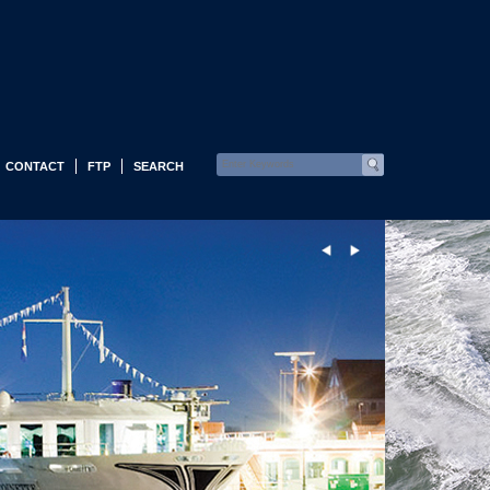
CONTACT
FTP
SEARCH