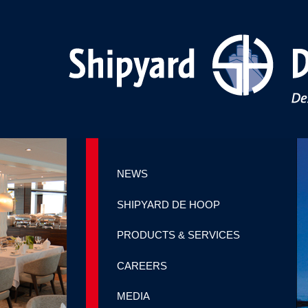
NEWS
SHIPYARD DE HOOP
PRODUCTS & SERVICES
CAREERS
MEDIA