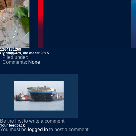
1264131269
By shipyard,
4th maart 2016
Filed under:
Comments:
None
Be the first to write a comment.
Your feedback
You must be
logged in
to post a comment.