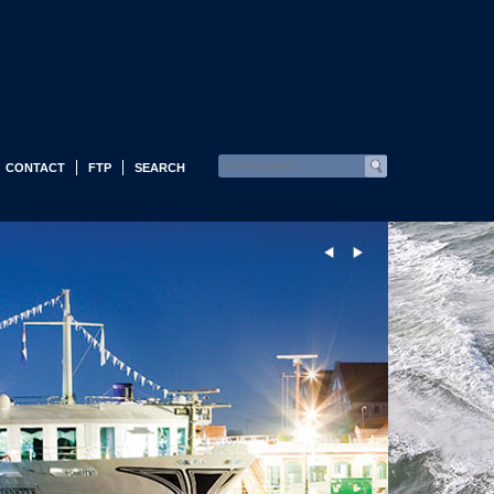
CONTACT
FTP
SEARCH