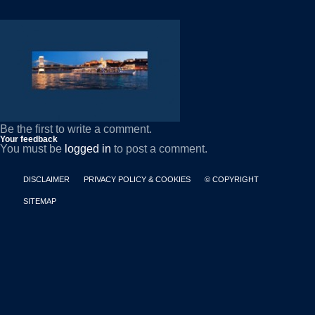
Be the first to write a comment.
Your feedback
You must be
logged in
to post a comment.
DISCLAIMER
PRIVACY POLICY & COOKIES
© COPYRIGHT
SITEMAP