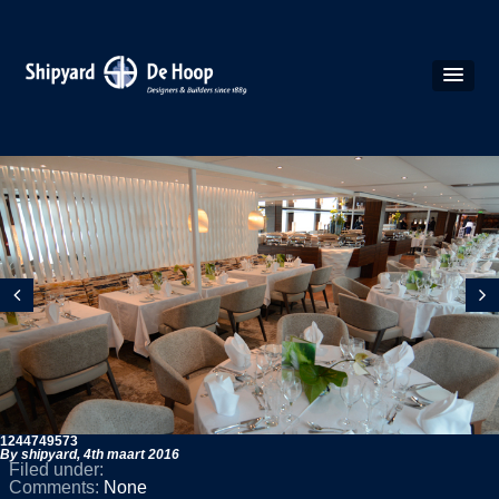
1244749573
By shipyard,
4th maart 2016
Filed under:
Comments:
None