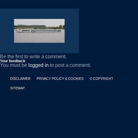
Be the first to write a comment.
Your feedback
You must be
logged in
to post a comment.
DISCLAIMER
PRIVACY POLICY & COOKIES
© COPYRIGHT
SITEMAP