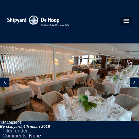
1304063997
By shipyard,
4th maart 2016
Filed under:
Comments:
None