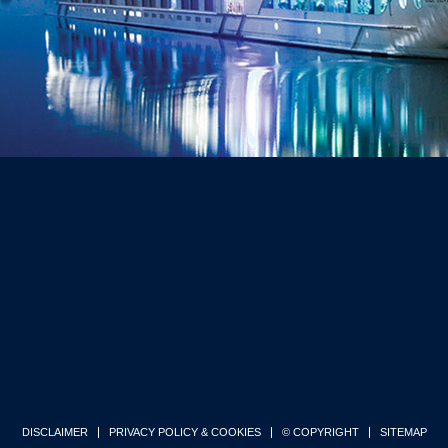
DISCLAIMER
PRIVACY POLICY & COOKIES
© COPYRIGHT
SITEMAP