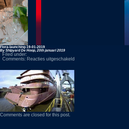
Flora-launching-19-01-2019
By Shipyard De Hoop,
20th januari 2019
Filed under:
voor
Comments:
Reacties uitgeschakeld
Flora-
launching-
19-
01-
2019
Comments are closed for this post.