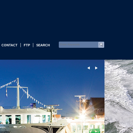
CONTACT
FTP
SEARCH