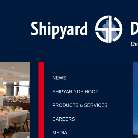
NEWS
SHIPYARD DE HOOP
PRODUCTS & SERVICES
CAREERS
MEDIA