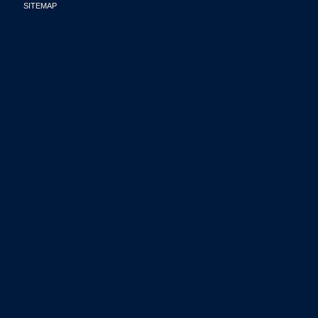
SITEMAP