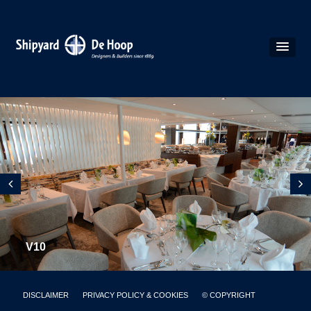
V10
DISCLAIMER
PRIVACY POLICY & COOKIES
© COPYRIGHT