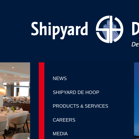
NEWS
SHIPYARD DE HOOP
PRODUCTS & SERVICES
CAREERS
MEDIA