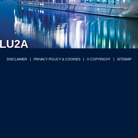
LU2A
DISCLAIMER
PRIVACY POLICY & COOKIES
© COPYRIGHT
SITEMAP