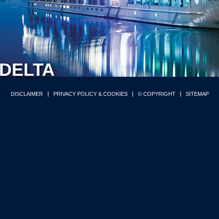
DELTA
DISCLAIMER
PRIVACY POLICY & COOKIES
© COPYRIGHT
SITEMAP