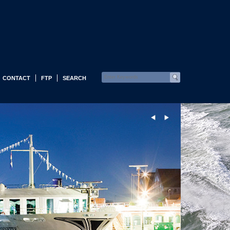
CONTACT
FTP
SEARCH