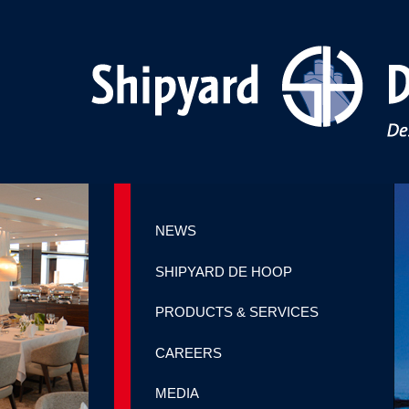
NEWS
SHIPYARD DE HOOP
PRODUCTS & SERVICES
CAREERS
MEDIA