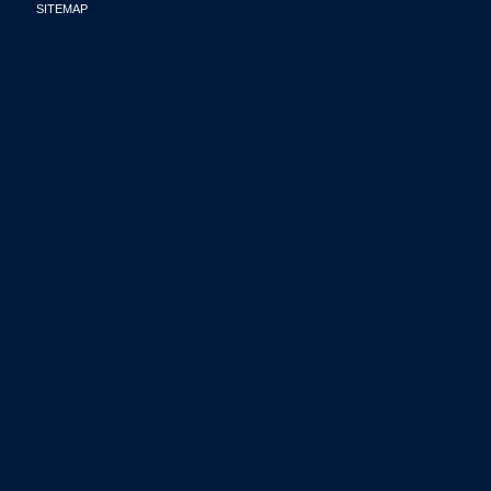
SITEMAP