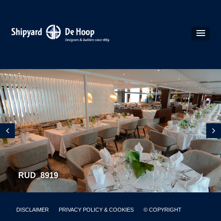
RUD_8919
DISCLAIMER
PRIVACY POLICY & COOKIES
© COPYRIGHT