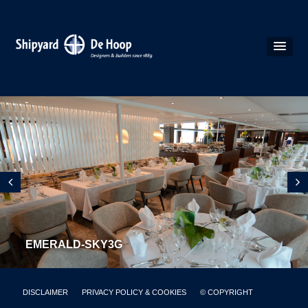
EMERALD-SKY3G
DISCLAIMER
PRIVACY POLICY & COOKIES
© COPYRIGHT