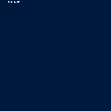
SITEMAP