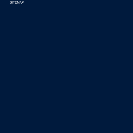
SITEMAP