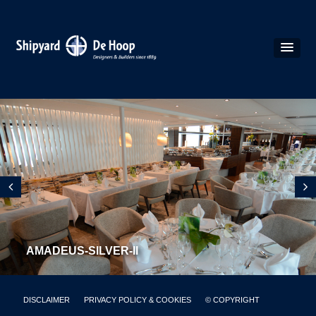
AMADEUS-SILVER-II
DISCLAIMER
PRIVACY POLICY & COOKIES
© COPYRIGHT