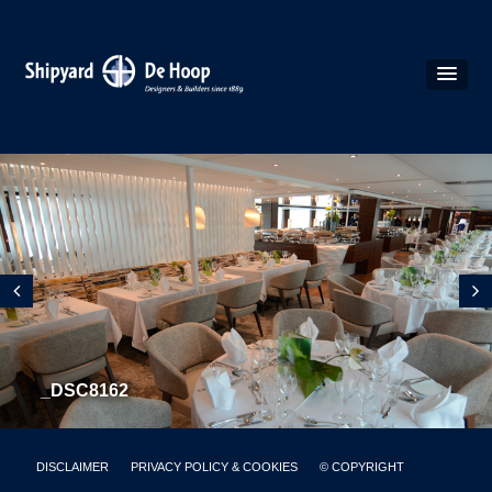
_DSC8162
DISCLAIMER
PRIVACY POLICY & COOKIES
© COPYRIGHT