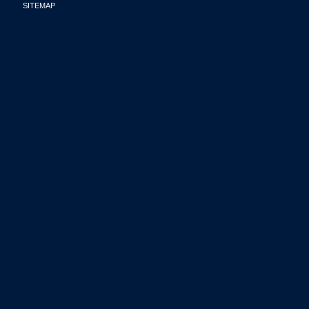
SITEMAP